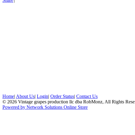
Share
|
Home
|
About Us
|
Login
|
Order Status
|
Contact Us
© 2026 Vintage grapes production llc dba RobMonz, All Rights Rese
Powered by Network Solutions Online Store