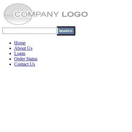
Home
About Us
Login
Order Status
Contact Us