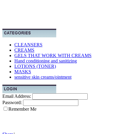
CLEANSERS
CREAMS
GELS THAT WORK WITH CREAMS
Hand conditioning and sanitizing
LOTIONS (TONER)
MASKS
sensitive skin creams/ointment
Email Address:
Password:
Remember Me